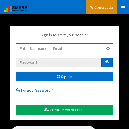
Contact Us
Sign in to start your session
Sign In
Forgot Password ?
Create New Account